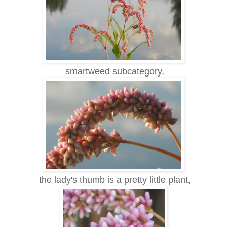
smartweed subcategory,
the lady's thumb is a pretty little plant,