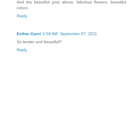
And the beautiful post above, fabulous flowers, beautiful
colors.
Reply
Esther Garvi
5:58 AM, September 07, 2011
So tender and beautiful!!
Reply