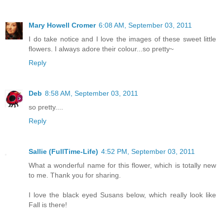
Mary Howell Cromer
6:08 AM, September 03, 2011
I do take notice and I love the images of these sweet little
flowers. I always adore their colour...so pretty~
Reply
Deb
8:58 AM, September 03, 2011
so pretty....
Reply
Sallie (FullTime-Life)
4:52 PM, September 03, 2011
What a wonderful name for this flower, which is totally new
to me. Thank you for sharing.
I love the black eyed Susans below, which really look like
Fall is there!