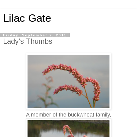
Lilac Gate
Friday, September 2, 2011
Lady's Thumbs
A member of the buckwheat family,