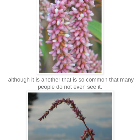
although it is another that is so common that many
people do not even see it.