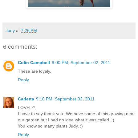
Judy
at
7:26 PM
6 comments:
Colin Campbell
8:00 PM, September 02, 2011
These are lovely.
Reply
Carletta
9:10 PM, September 02, 2011
LOVELY!
I have to say thank you. We have some of this growing near
our garden but I had no idea what it was called. :)
You know so many plants Judy. :)
Reply